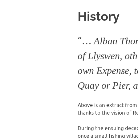
History
“
…
Alban Thom
of Llyswen, oth
own Expense, t
Quay or Pier, 
Above is an extract from 
thanks to the vision of
During the ensuing deca
once a small fishing vill