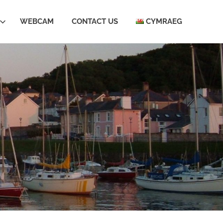
WEBCAM
CONTACT US
CYMRAEG