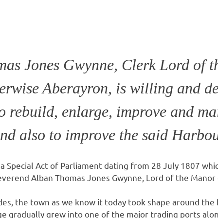
as Jones Gwynne, Clerk Lord of t
erwise Aberayron, is willing and de
o rebuild, enlarge, improve and mai
and also to improve the said Harbo
a Special Act of Parliament dating from 28 July 1807 whic
 Reverend Alban Thomas Jones Gwynne, Lord of the Manor
des, the town as we know it today took shape around the
age gradually grew into one of the major trading ports al