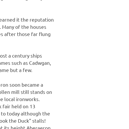
earned it the reputation
”. Many of the houses
 after those far flung
most a century ships
names such as Cadwgan,
name but a few.
aeron soon became a
len mill still stands on
e local ironworks.
 fair held on 13
 to today although the
ook the Duck” stalls!
t its height Aberaeron