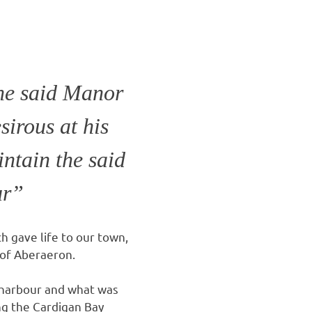
he said Manor
sirous at his
ntain the said
ur”
h gave life to our town,
 of Aberaeron.
 harbour and what was
ong the Cardigan Bay