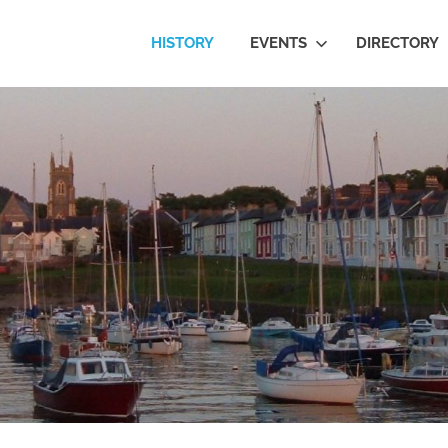
eron
HISTORY
EVENTS
DIRECTORY