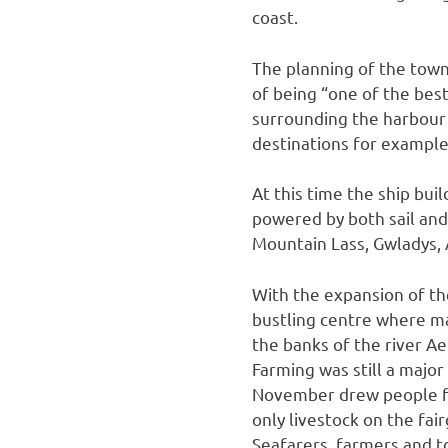
coast.
The planning of the town
of being “one of the bes
surrounding the harbour 
destinations for exampl
At this time the ship bui
powered by both sail an
Mountain Lass, Gwladys, 
With the expansion of t
bustling centre where man
the banks of the river A
Farming was still a major
November drew people fro
only livestock on the fai
Seafarers, farmers and t