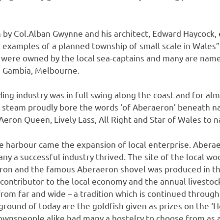
 by Col.Alban Gwynne and his architect, Edward Haycock, 
t examples of a planned township of small scale in Wales
were owned by the local sea-captains and many are names
e Gambia, Melbourne.
lding industry was in full swing along the coast and for al
d steam proudly bore the words ‘of Aberaeron’ beneath 
Aeron Queen, Lively Lass, All Right and Star of Wales to 
he harbour came the expansion of local enterprise. Aber
y a successful industry thrived. The site of the local wool
eron and the famous Aberaeron shovel was produced in th
 contributor to the local economy and the annual livestock
m far and wide – a tradition which is continued through
rground of today are the goldfish given as prizes on the ‘H
ownspeople alike had many a hostelry to choose from as a