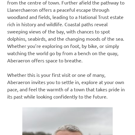
from the centre of town. Further afield the pathway to
Llanerchaeron offers a peaceful escape through
woodland and fields, leading to a National Trust estate
rich in history and wildlife. Coastal paths reveal
sweeping views of the bay, with chances to spot
dolphins, seabirds, and the changing moods of the sea.
Whether you’re exploring on foot, by bike, or simply
watching the world go by from a bench on the quay,
Aberaeron offers space to breathe.
Whether this is your first visit or one of many,
Aberaeron invites you to settle in, explore at your own
pace, and feel the warmth of a town that takes pride in
its past while looking confidently to the future.