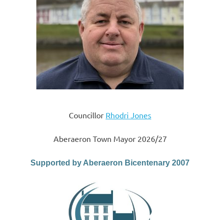
Councillor
Rhodri Jones
Aberaeron Town Mayor 2026/27
Supported by Aberaeron Bicentenary 2007