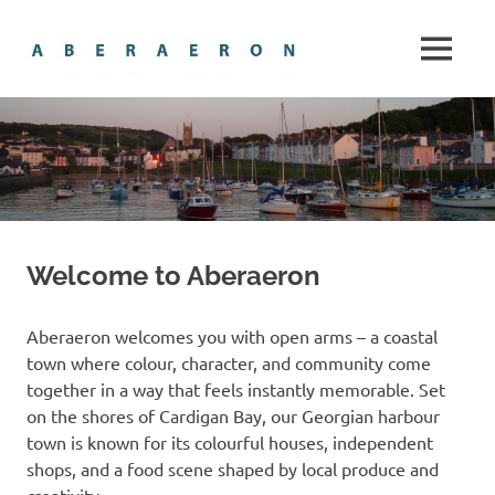
Skip
Aberaero
to
MENU
content
The
gem
of
Cardigan
Bay
Welcome to Aberaeron
Aberaeron welcomes you with open arms – a coastal
town where colour, character, and community come
together in a way that feels instantly memorable. Set
on the shores of Cardigan Bay, our Georgian harbour
town is known for its colourful houses, independent
shops, and a food scene shaped by local produce and