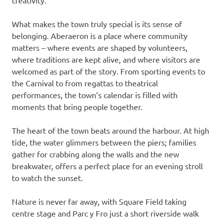
creativity.
What makes the town truly special is its sense of
belonging. Aberaeron is a place where community
matters – where events are shaped by volunteers,
where traditions are kept alive, and where visitors are
welcomed as part of the story. From sporting events to
the Carnival to from regattas to theatrical
performances, the town’s calendar is filled with
moments that bring people together.
The heart of the town beats around the harbour. At high
tide, the water glimmers between the piers; families
gather for crabbing along the walls and the new
breakwater, offers a perfect place for an evening stroll
to watch the sunset.
Nature is never far away, with Square Field taking
centre stage and Parc y Fro just a short riverside walk