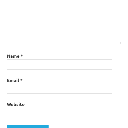
Name
*
Email
*
Website