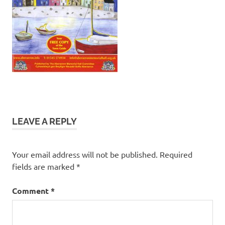
LEAVE A REPLY
Your email address will not be published.
Required
fields are marked
*
Comment
*